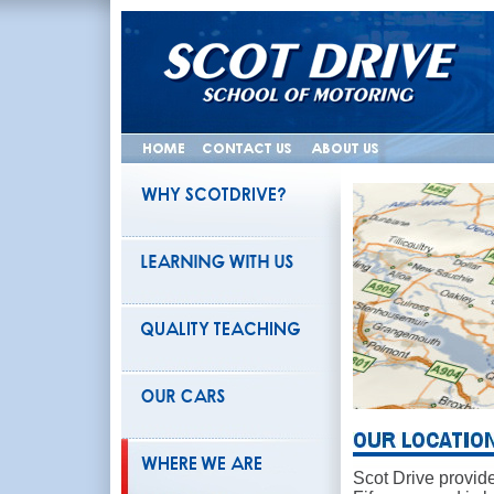
Scot Drive provide