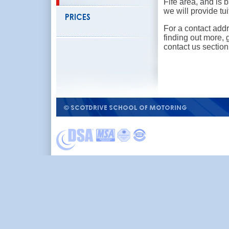
Fife area, and is
we will provide tui
For a contact addr
finding out more, 
contact us section